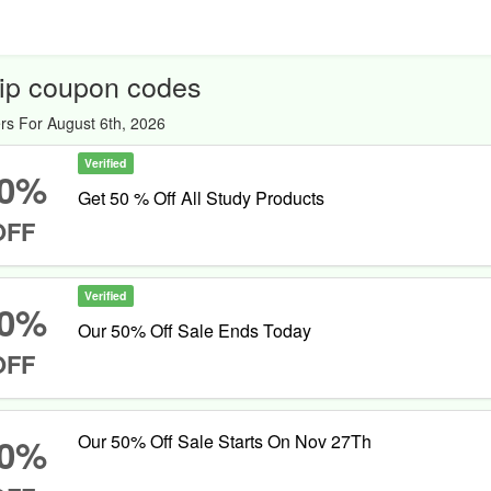
ip coupon codes
rs For August 6th, 2026
Verified
0%
Get 50 % Off All Study Products
OFF
Verified
0%
Our 50% Off Sale Ends Today
OFF
0%
Our 50% Off Sale Starts On Nov 27Th