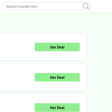
Get Deal
Get Deal
Get Deal