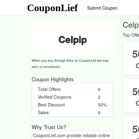
CouponLief
Submit Coupon
Celp
Top Offe
Celpip
5
When you buy through links on CouponLief we may
earn a commission.
Coupon Highlights
5
Total Offers
6
Verified Coupons
2
Best Discount
50%
Sales
6
5
Why Trust Us?
CouponLief.com provide reliable online