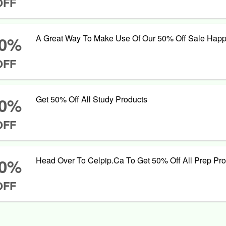
OFF
0%
A Great Way To Make Use Of Our 50% Off Sale Hap
OFF
0%
Get 50% Off All Study Products
OFF
0%
Head Over To Celpip.Ca To Get 50% Off All Prep Pr
OFF