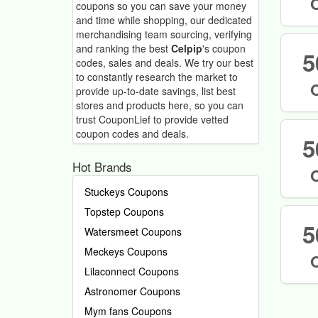
coupons so you can save your money
and time while shopping, our dedicated
merchandising team sourcing, verifying
and ranking the best
Celpip
's coupon
5
codes, sales and deals.
We try our best
to constantly research the market to
provide up-to-date savings, list best
stores and products here, so you can
trust CouponLief to provide vetted
coupon codes and deals.
5
Hot Brands
Stuckeys Coupons
Topstep Coupons
5
Watersmeet Coupons
Meckeys Coupons
Lilaconnect Coupons
Astronomer Coupons
Mym fans Coupons