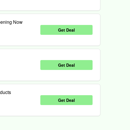
pening Now
Get Deal
Get Deal
oducts
Get Deal