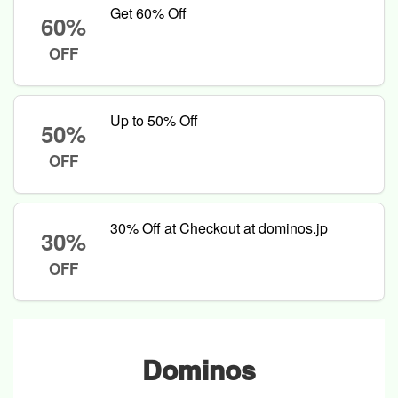
Get 60% Off
60%
OFF
Up to 50% Off
50%
OFF
30% Off at Checkout at dominos.jp
30%
OFF
Dominos