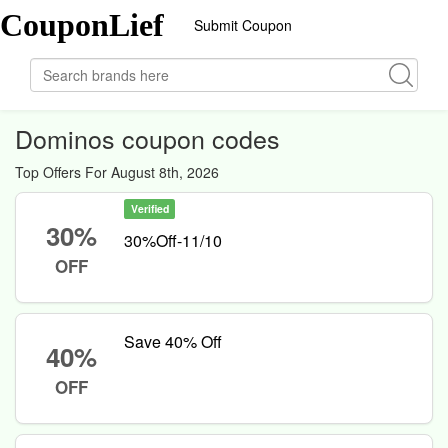
CouponLief
Submit Coupon
Dominos coupon codes
Top Offers For August 8th, 2026
Verified
30%
30%Off-11/10
OFF
Save 40% Off
40%
OFF