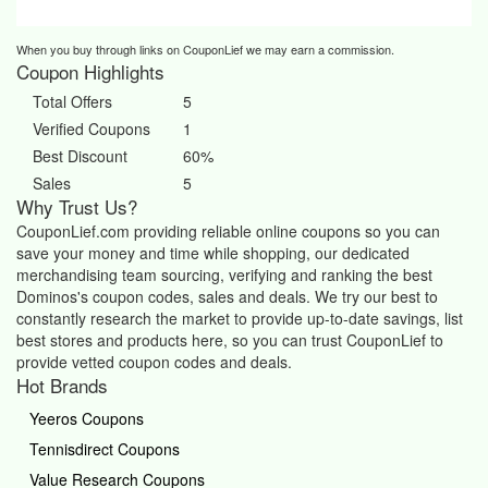
When you buy through links on CouponLief we may earn a commission.
Coupon Highlights
Total Offers
5
Verified Coupons
1
Best Discount
60%
Sales
5
Why Trust Us?
CouponLief.com providing reliable online coupons so you can
save your money and time while shopping, our dedicated
merchandising team sourcing, verifying and ranking the best
Dominos's coupon codes, sales and deals.
We try our best to
constantly research the market to provide up-to-date savings, list
best stores and products here, so you can trust CouponLief to
provide vetted coupon codes and deals.
Hot Brands
Yeeros Coupons
Tennisdirect Coupons
Value Research Coupons