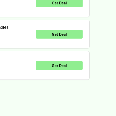
Get Deal
ndles
Get Deal
Get Deal