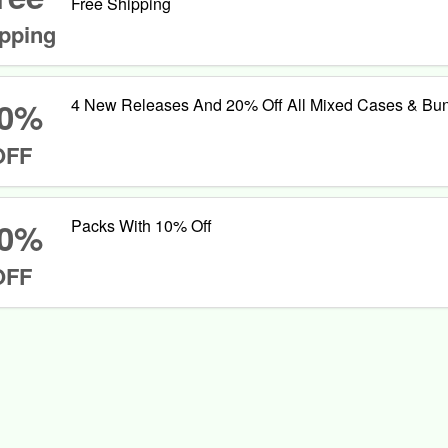
Free Shipping
pping
0%
4 New Releases And 20% Off All Mixed Cases & Bu
OFF
0%
Packs With 10% Off
OFF