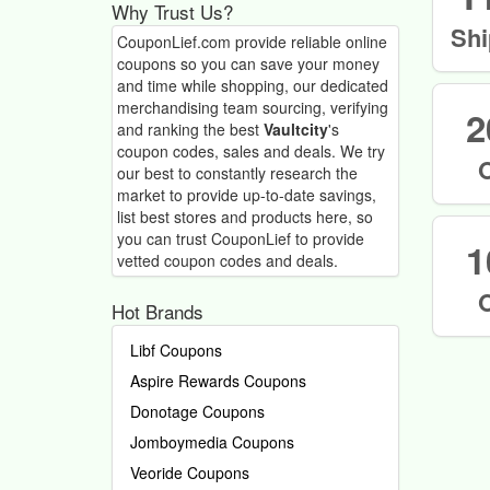
Why Trust Us?
Shi
CouponLief.com provide reliable online
coupons so you can save your money
and time while shopping, our dedicated
merchandising team sourcing, verifying
2
and ranking the best
Vaultcity
's
coupon codes, sales and deals.
We try
our best to constantly research the
market to provide up-to-date savings,
list best stores and products here, so
you can trust CouponLief to provide
1
vetted coupon codes and deals.
Hot Brands
Libf Coupons
Aspire Rewards Coupons
Donotage Coupons
Jomboymedia Coupons
Veoride Coupons