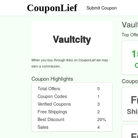
CouponLief
Submit Coupon
Vaul
Top Offe
Vaultcity
1
When you buy through links on CouponLief we may
earn a commission.
Coupon Highlights
Coupo
Total Offers
5
F
Coupon Codes
1
Verified Coupons
3
Shi
Free Shippings
2
Best Discount
20%
Sales
4
F