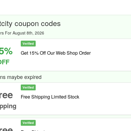
tcity coupon codes
rs For August 8th, 2026
Verified
5%
Get 15% Off Our Web Shop Order
OFF
ns maybe expired
Verified
ree
Free Shipping Limited Stock
pping
Verified
ree