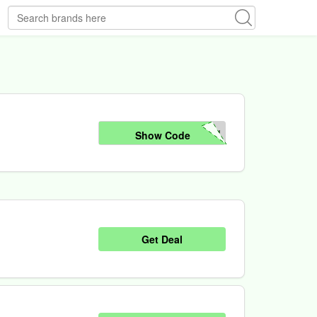
24
Show Code
Get Deal