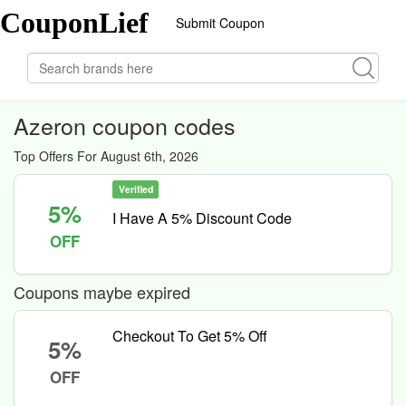
CouponLief
Submit Coupon
Azeron coupon codes
Top Offers For August 6th, 2026
Verified
5%
I Have A 5% Discount Code
OFF
Coupons maybe expired
Checkout To Get 5% Off
5%
OFF