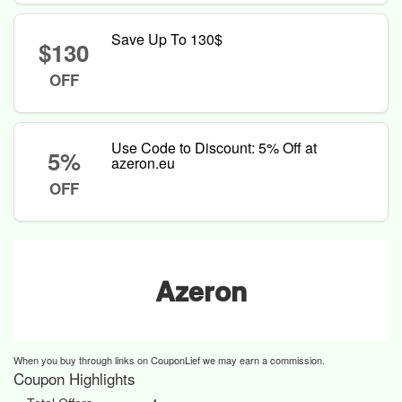
Save Up To 130$
$130
OFF
Use Code to Discount: 5% Off at
5%
azeron.eu
OFF
Azeron
When you buy through links on CouponLief we may earn a commission.
Coupon Highlights