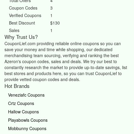
Total Offers
4
Coupon Codes
3
Verified Coupons
1
Best Discount
$130
Sales
1
Why Trust Us?
CouponLief.com providing reliable online coupons so you can
save your money and time while shopping, our dedicated
merchandising team sourcing, verifying and ranking the best
Azeron's coupon codes, sales and deals.
We try our best to
constantly research the market to provide up-to-date savings, list
best stores and products here, so you can trust CouponLief to
provide vetted coupon codes and deals.
Hot Brands
Veneziafc Coupons
Crtz Coupons
Hallow Coupons
Playabowls Coupons
Mobbunny Coupons