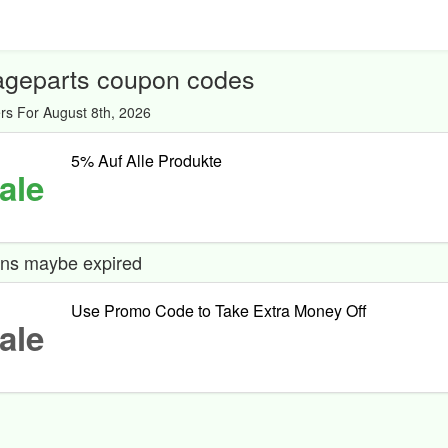
ageparts coupon codes
rs For August 8th, 2026
5% Auf Alle Produkte
ale
ns maybe expired
Use Promo Code to Take Extra Money Off
ale