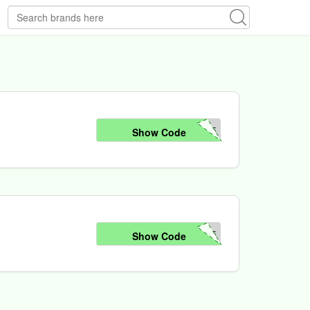
05
Show Code
05
Show Code