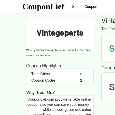
CouponLief
Submit Coupon
Vint
Top Offe
Vintageparts
S
When you buy through links on CouponLief we may
earn a commission.
Coupon Highlights
Coupo
Total Offers
2
Coupon Codes
2
S
Why Trust Us?
CouponLief.com provide reliable online
coupons so you can save your money
and time while shopping, our dedicated
merchandising team sourcing, verifying