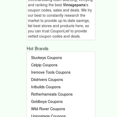
and ranking the best
Vintageparts
's
coupon codes, sales and deals.
We try
our best to constantly research the
market to provide up-to-date savings,
list best stores and products here, so
you can trust CouponLief to provide
vetted coupon codes and deals.
Hot Brands
Stuckeys Coupons
Celpip Coupons
Iremove Tools Coupons
D4drivers Coupons
Inibuilds Coupons
Rotherhameats Coupons
Goldboys Coupons
Wild Rover Coupons
Unionstage Coupons