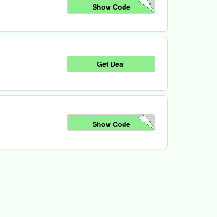
20
Show Code
Get Deal
25
Show Code