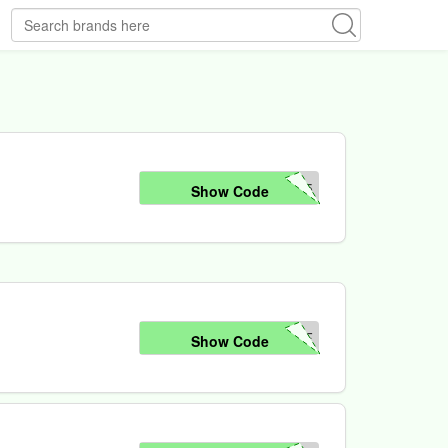
25
Show Code
FF
Show Code