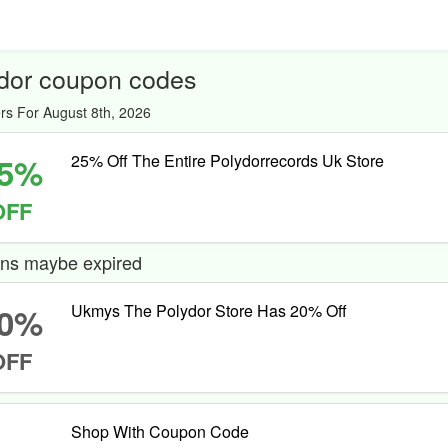
dor coupon codes
rs For August 8th, 2026
5%
25% Off The Entire Polydorrecords Uk Store
OFF
ns maybe expired
0%
Ukmys The Polydor Store Has 20% Off
OFF
Shop With Coupon Code