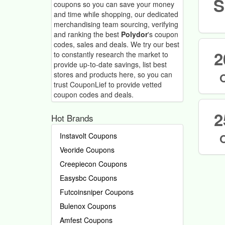
S
coupons so you can save your money
and time while shopping, our dedicated
merchandising team sourcing, verifying
and ranking the best
Polydor
's coupon
codes, sales and deals.
We try our best
2
to constantly research the market to
provide up-to-date savings, list best
stores and products here, so you can
trust CouponLief to provide vetted
coupon codes and deals.
2
Hot Brands
Instavolt Coupons
Veoride Coupons
Creepiecon Coupons
Easysbc Coupons
Futcoinsniper Coupons
Bulenox Coupons
Amfest Coupons