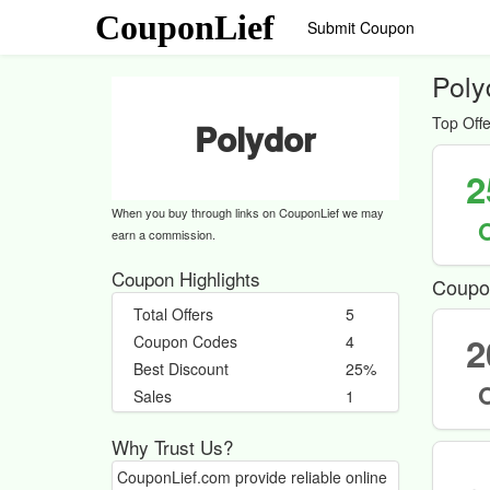
CouponLief
Submit Coupon
Poly
Top Offe
Polydor
2
When you buy through links on CouponLief we may
earn a commission.
Coupon Highlights
Coupo
Total Offers
5
2
Coupon Codes
4
Best Discount
25%
Sales
1
Why Trust Us?
CouponLief.com provide reliable online