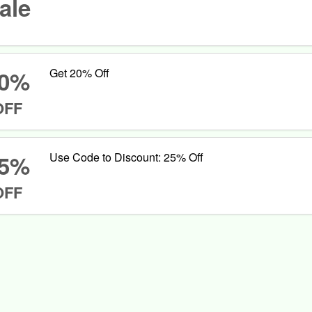
ale
0%
Get 20% Off
OFF
5%
Use Code to Discount: 25% Off
OFF