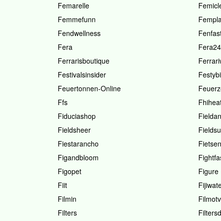
Femarelle
Femicl
Femmefunn
Fempl
Fendwellness
Fenfas
Fera
Fera24
Ferrarisboutique
Ferrar
Festivalsinsider
Festybi
Feuertonnen-Online
Feuerz
Ffs
Fhihea
Fiduciashop
Fielda
Fieldsheer
Fieldsu
Fiestarancho
Fietsen
Figandbloom
Fightfa
Figopet
Figure
Fiit
Fijiwat
Filmin
Filmotv
Filters
Filters