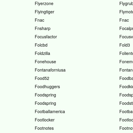
Flyerzone
Flygru
Flyingtiger
Flymot
Fnac
Fnac
Fnsharp
Focalp
Focusfactor
Focusv
Folcbd
Fold3
Foldzilla
Folient
Fonehouse
Fonemo
Fontanaforniusa
Fontan
Food52
Foodb
Foodhuggers
Foodki
Foodspring
Foodsp
Foodspring
Foodsti
Footballamerica
Footbal
Footlocker
Footlo
Footnotes
Footno