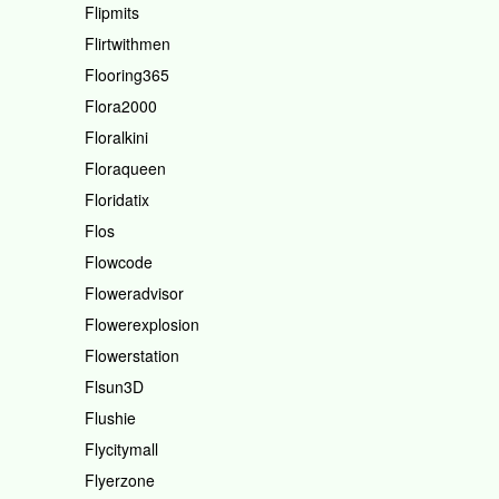
Flipmits
Flirtwithmen
Flooring365
Flora2000
Floralkini
Floraqueen
Floridatix
Flos
Flowcode
Floweradvisor
Flowerexplosion
Flowerstation
Flsun3D
Flushie
Flycitymall
Flyerzone