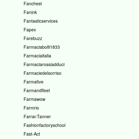
Fanchest
Fanink
Fantasticservices
Fapex
Farebuzz
Farmaciabolli1833
Farmaciaitalia
Farmaciarossiadduci
Farmaciedelsorriso
Farmafive
Farmandfleet
Farmawow
Farmrio
Farrar-Tanner
Fashionfactoryschool
Fast-Act