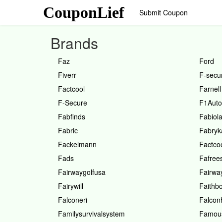
CouponLief
Submit Coupon
Brands
Faz
Ford
Fiverr
F-secu
Factcool
Farnell
F-Secure
F1Auto
Fabfinds
Fabiol
Fabric
Fabryk
Fackelmann
Factco
Fads
Fafree
Fairwaygolfusa
Fairwa
Fairywill
Faithb
Falconeri
Falcon
Familysurvivalsystem
Famou