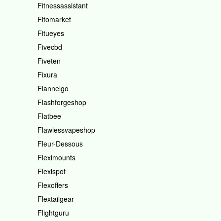
Fitnessassistant
Fitomarket
Fitueyes
Fivecbd
Fiveten
Fixura
Flannelgo
Flashforgeshop
Flatbee
Flawlessvapeshop
Fleur-Dessous
Fleximounts
Flexispot
Flexoffers
Flextailgear
Flightguru