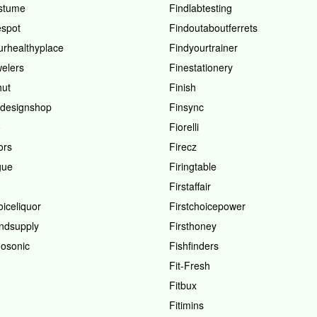
stume
Findlabtesting
spot
Findoutaboutferrets
urhealthyplace
Findyourtrainer
welers
Finestationery
hut
Finish
hdesignshop
Finsync
o
Fiorelli
ors
Firecz
gue
Firingtable
Firstaffair
oiceliquor
Firstchoicepower
andsupply
Firsthoney
osonic
Fishfinders
Fit-Fresh
Fitbux
Fitimins