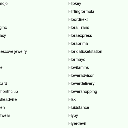
smojo
Flipkey
Flirtingformula
Floordirekt
ginc
Flora-Trans
racy
Floraexpress
Floraprima
cescoveljewelry
Floridaticketstation
Flormayo
me
Flovitamins
Floweradvisor
card
Flowerdelivery
monthclub
Flowershopping
fleadville
Flsk
den
Fluidstance
otwear
Flyby
Flyerdevil