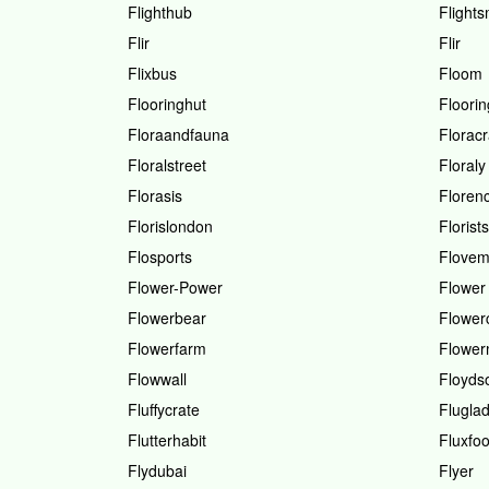
Flighthub
Flight
Flir
Flir
Flixbus
Floom
Flooringhut
Floorin
Floraandfauna
Florac
Floralstreet
Floraly
Florasis
Floren
Florislondon
Florists
Flosports
Flove
Flower-Power
Flower
Flowerbear
Flower
Flowerfarm
Flower
Flowwall
Floydso
Fluffycrate
Flugla
Flutterhabit
Fluxfo
Flydubai
Flyer