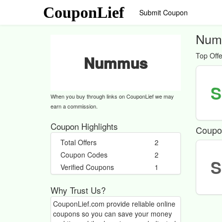
CouponLief
Submit Coupon
Num
Top Offe
Nummus
S
When you buy through links on CouponLief we may
earn a commission.
Coupon Highlights
Coupo
Total Offers
2
Coupon Codes
2
S
Verified Coupons
1
Why Trust Us?
CouponLief.com provide reliable online
coupons so you can save your money