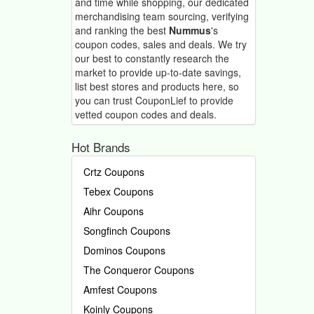
and time while shopping, our dedicated
merchandising team sourcing, verifying
and ranking the best
Nummus
's
coupon codes, sales and deals.
We try
our best to constantly research the
market to provide up-to-date savings,
list best stores and products here, so
you can trust CouponLief to provide
vetted coupon codes and deals.
Hot Brands
Crtz Coupons
Tebex Coupons
Aihr Coupons
Songfinch Coupons
Dominos Coupons
The Conqueror Coupons
Amfest Coupons
Koinly Coupons