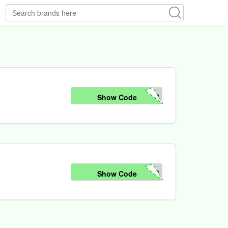
50
Show Code
50
Show Code