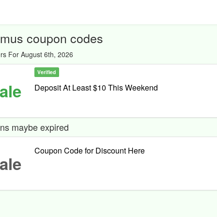
mus coupon codes
rs For August 6th, 2026
Verified
ale
Deposit At Least $10 This Weekend
ns maybe expired
Coupon Code for Discount Here
ale