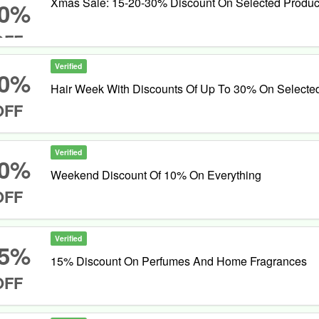
Xmas Sale: 15-20-30% Discount On Selected Produc
0%
OFF
Verified
0%
Hair Week With Discounts Of Up To 30% On Selecte
OFF
Verified
0%
Weekend Discount Of 10% On Everything
OFF
Verified
5%
15% Discount On Perfumes And Home Fragrances
OFF