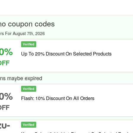
no coupon codes
rs For August 7th, 2026
Verified
0%
Up To 20% Discount On Selected Products
OFF
ns maybe expired
Verified
0%
Flash: 10% Discount On All Orders
OFF
20-
Verified