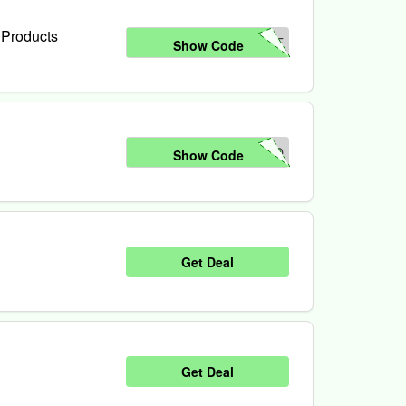
 Products
ME
Show Code
NO
Show Code
Get Deal
Get Deal