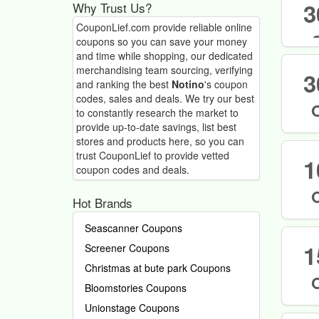
3
Why Trust Us?
CouponLief.com provide reliable online
coupons so you can save your money
and time while shopping, our dedicated
merchandising team sourcing, verifying
3
and ranking the best
Notino
's coupon
codes, sales and deals.
We try our best
to constantly research the market to
provide up-to-date savings, list best
stores and products here, so you can
trust CouponLief to provide vetted
1
coupon codes and deals.
Hot Brands
Seascanner Coupons
1
Screener Coupons
Christmas at bute park Coupons
Bloomstories Coupons
Unionstage Coupons