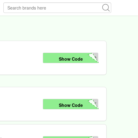
NO
Show Code
LE
Show Code