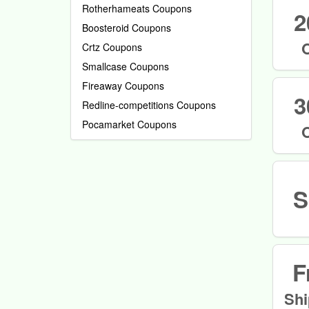
Rotherhameats Coupons
2
Boosteroid Coupons
Crtz Coupons
Smallcase Coupons
Fireaway Coupons
3
Redline-competitions Coupons
Pocamarket Coupons
S
F
Shi