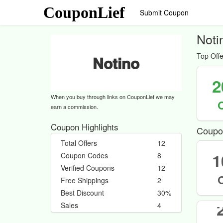
CouponLief
Submit Coupon
Noti
Top Offe
Notino
2
When you buy through links on CouponLief we may
earn a commission.
Coupon Highlights
Coupo
Total Offers
12
1
Coupon Codes
8
Verified Coupons
12
Free Shippings
2
Best Discount
30%
Sales
4