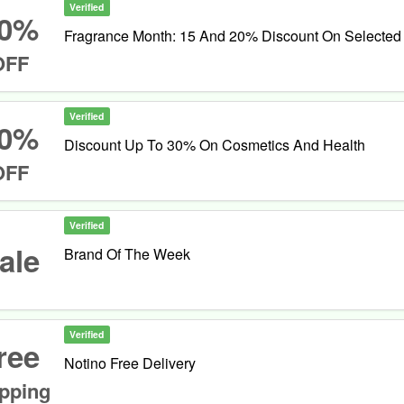
Verified
0%
Fragrance Month: 15 And 20% Discount On Selected
OFF
Verified
0%
Discount Up To 30% On Cosmetics And Health
OFF
Verified
ale
Brand Of The Week
Verified
ree
Notino Free Delivery
pping