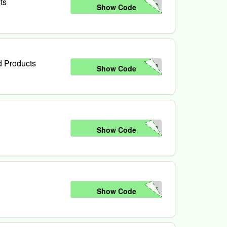
ts
NO
Show Code
d Products
IR
Show Code
10
Show Code
15
Show Code