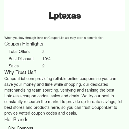
Lptexas
When you buy through links on CouponLief we may earn a commission.
Coupon Highlights
Total Offers
2
Best Discount
10%
Sales
2
Why Trust Us?
CouponLief.com providing reliable online coupons so you can
save your money and time while shopping, our dedicated
merchandising team sourcing, verifying and ranking the best
Lptexas's coupon codes, sales and deals.
We try our best to
constantly research the market to provide up-to-date savings, list
best stores and products here, so you can trust CouponLief to
provide vetted coupon codes and deals.
Hot Brands
Cibil Coupons