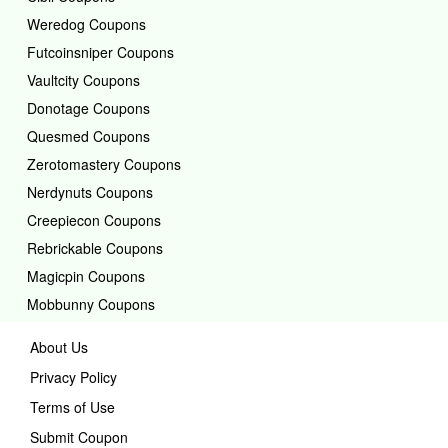
Weredog Coupons
Futcoinsniper Coupons
Vaultcity Coupons
Donotage Coupons
Quesmed Coupons
Zerotomastery Coupons
Nerdynuts Coupons
Creepiecon Coupons
Rebrickable Coupons
Magicpin Coupons
Mobbunny Coupons
About Us
Privacy Policy
Terms of Use
Submit Coupon