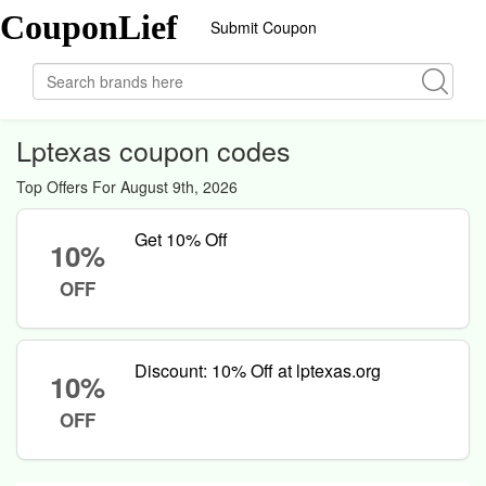
CouponLief
Submit Coupon
Lptexas coupon codes
Top Offers For August 9th, 2026
Get 10% Off
10%
OFF
Discount: 10% Off at lptexas.org
10%
OFF