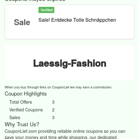
Verified
Sale
Sale! Entdecke Tolle Schnäppchen
Laessig-Fashion
When you buy through links on CouponLief we may earn a commission.
Coupon Highlights
Total Offers
3
Verified Coupons
2
Sales
3
Why Trust Us?
CouponLief.com providing reliable online coupons so you can
save your money and time while shopping, our dedicated