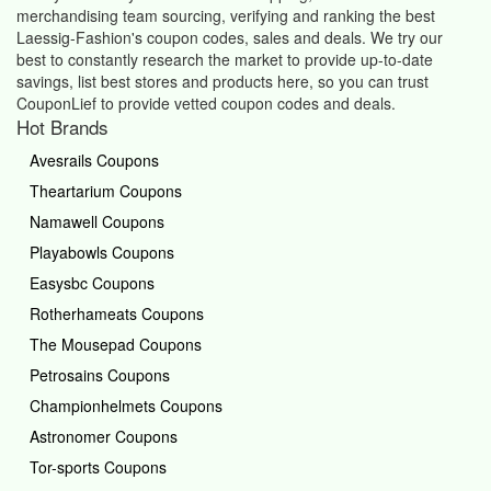
merchandising team sourcing, verifying and ranking the best
Laessig-Fashion's coupon codes, sales and deals.
We try our
best to constantly research the market to provide up-to-date
savings, list best stores and products here, so you can trust
CouponLief to provide vetted coupon codes and deals.
Hot Brands
Avesrails Coupons
Theartarium Coupons
Namawell Coupons
Playabowls Coupons
Easysbc Coupons
Rotherhameats Coupons
The Mousepad Coupons
Petrosains Coupons
Championhelmets Coupons
Astronomer Coupons
Tor-sports Coupons