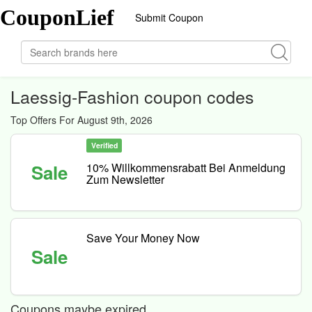
CouponLief
Submit Coupon
Laessig-Fashion coupon codes
Top Offers For August 9th, 2026
Verified
Sale
10% Willkommensrabatt Bei Anmeldung
Zum Newsletter
Save Your Money Now
Sale
Coupons maybe expired